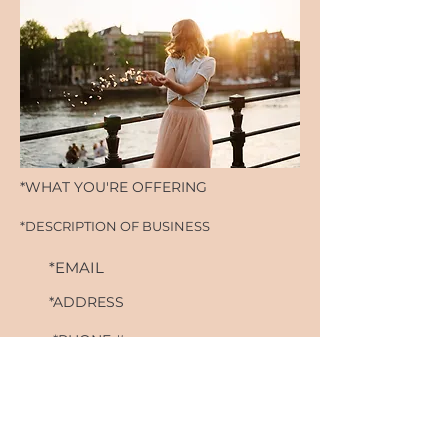
*WHAT YOU'RE OFFERING
*DESCRIPTION OF BUSINESS
*EMAIL
*ADDRESS
*PHONE #
*WEBSITE
*IG HANDLE