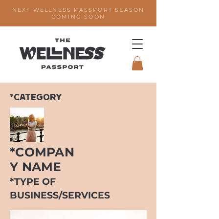
NEXT WELLNESS PASSPORT SEASON
COMING SOON
*CATEGORY
*COMPAN
Y NAME
*TYPE OF
BUSINESS/SERVICES