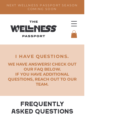
NEXT WELLNESS PASSPORT SEASON
COMING SOON
I HAVE QUESTIONS.
WE HAVE ANSWERS! CHECK OUT
OUR FAQ BELOW.
IF YOU HAVE ADDITIONAL
QUESTIONS, REACH OUT TO OUR
TEAM.
Frequently
asked questions