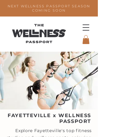
NEXT WELLNESS PASSPORT SEASON
COMING SOON
FAYETTEVILLE x WELLNESS
PASSPORT
Explore Fayetteville's top fitness