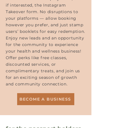
if interested, the Instagram
Takeover form. No disruptions to
your platforms — allow booking
however you prefer, and just stamp
users’ booklets for easy redemption.
Enjoy new leads and an opportunity
for the community to experience
your health and wellness business!
Offer perks like free classes,
discounted services, or
complimentary treats, and join us
for an exciting season of growth
and community connection.
BECOME A BUSINESS