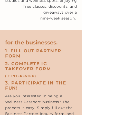
studios and wellness spots, enjoying
free classes, discounts, and
giveaways over a
nine-week season.
for the businesses.
1. FILL OUT PARTNER
FORM
2. COMPLETE IG
TAKEOVER FORM
(IF INTERESTED)
3. PARTICIPATE IN THE
FUN!
Are you interested in being a
Wellness Passport business? The
process is easy! Simply fill out the
Business Partner Inquiry form, and