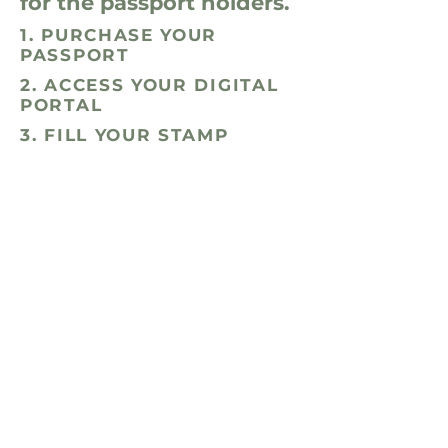
for the passport holders.
1. PURCHASE YOUR
PASSPORT
2. ACCESS YOUR DIGITAL
PORTAL
3. FILL YOUR STAMP
BOOKLET!
When you purchase your Passport
online, you'll receive immediate
access to your digital passport —
your key to exclusive perks. As the
passport season nears, you will
receive pickup instructions to grab
your physical stamp booklet — aka
proof of participation that you'll
bring to each business! Expect lots
of free workout classes and
discounts or complimentary
services at wellness spots like