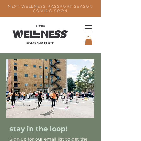
NEXT WELLNESS PASSPORT SEASON
COMING SOON
stay in the loop!
Sign up for our email list to get the